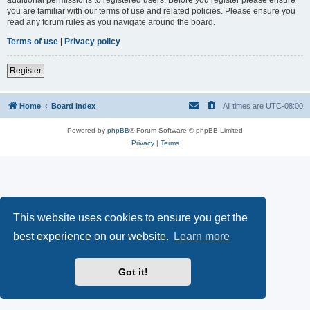
you are familiar with our terms of use and related policies. Please ensure you
read any forum rules as you navigate around the board.
Terms of use
|
Privacy policy
Register
Home
Board index
All times are
UTC-08:00
Powered by
phpBB
® Forum Software © phpBB Limited
Privacy
|
Terms
This website uses cookies to ensure you get the
best experience on our website.
Learn more
Got it!