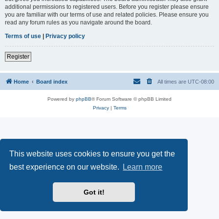
additional permissions to registered users. Before you register please ensure
you are familiar with our terms of use and related policies. Please ensure you
read any forum rules as you navigate around the board.
Terms of use
|
Privacy policy
Register
Home
Board index
All times are
UTC-08:00
Powered by
phpBB
® Forum Software © phpBB Limited
Privacy
|
Terms
This website uses cookies to ensure you get the
best experience on our website.
Learn more
Got it!