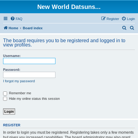
New World Datsuns...
FAQ
Register
Login
S
S
Home
Board index
e
e
The board requires you to be registered and logged in to
a
a
view profiles.
r
r
Username:
c
c
h
h
Password:
I forgot my password
Remember me
Hide my online status this session
REGISTER
In order to login you must be registered. Registering takes only a few moments
but gives you increased capabilities. The board administrator may also grant