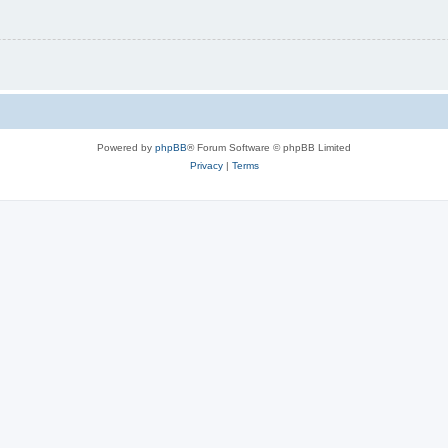
Powered by
phpBB
® Forum Software © phpBB Limited
Privacy
|
Terms