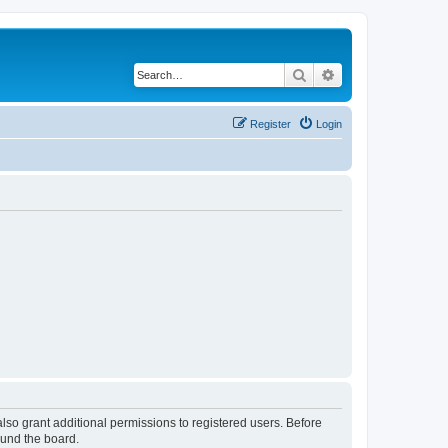
Search
Advanced search
Register
Login
lso grant additional permissions to registered users. Before
ound the board.