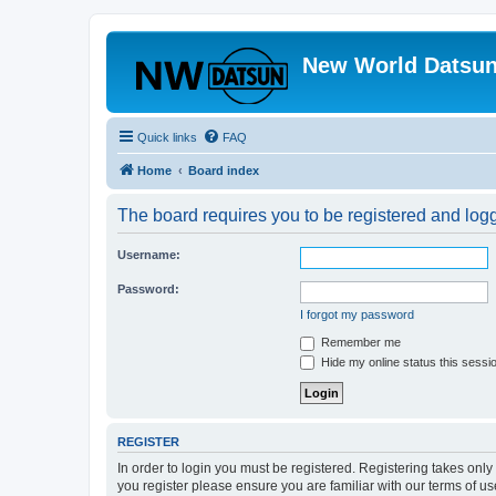
New World Datsun
Quick links
FAQ
Home
Board index
The board requires you to be registered and logge
Username:
Password:
I forgot my password
Remember me
Hide my online status this sessi
REGISTER
In order to login you must be registered. Registering takes onl
you register please ensure you are familiar with our terms of 