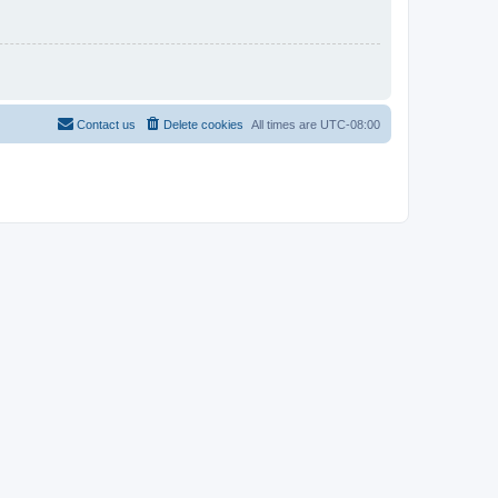
Contact us
Delete cookies
All times are
UTC-08:00