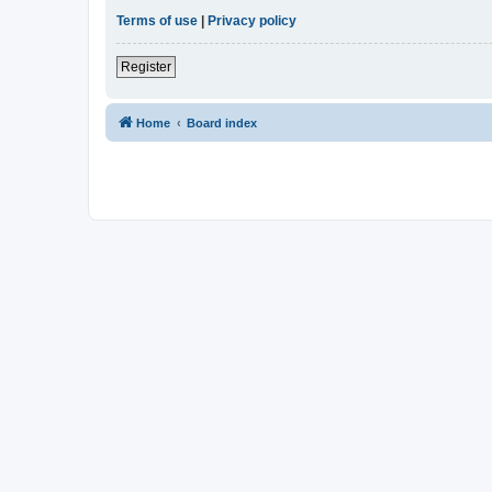
Terms of use
|
Privacy policy
Register
Home
Board index