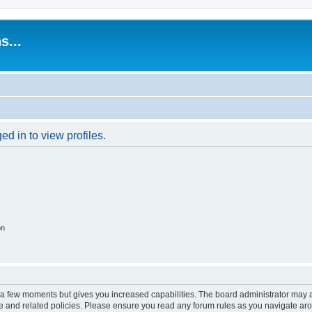
s...
d in to view profiles.
on
y a few moments but gives you increased capabilities. The board administrator may a
use and related policies. Please ensure you read any forum rules as you navigate ar