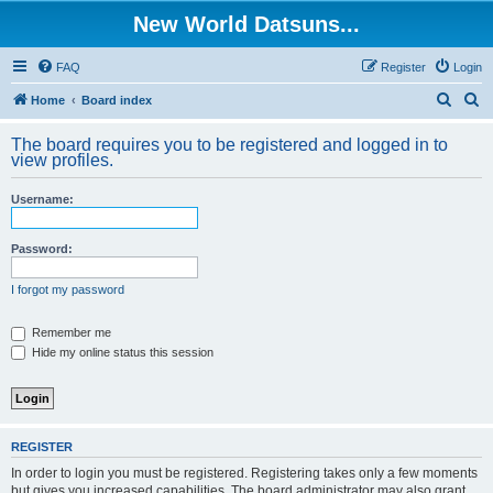
New World Datsuns...
FAQ
Register
Login
S
S
Home
Board index
e
e
The board requires you to be registered and logged in to
a
a
view profiles.
r
r
Username:
c
c
h
h
Password:
I forgot my password
Remember me
Hide my online status this session
REGISTER
In order to login you must be registered. Registering takes only a few moments
but gives you increased capabilities. The board administrator may also grant