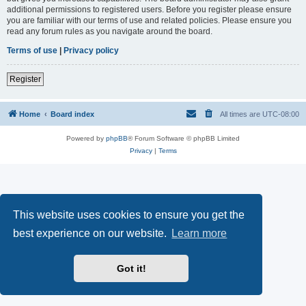
additional permissions to registered users. Before you register please ensure
you are familiar with our terms of use and related policies. Please ensure you
read any forum rules as you navigate around the board.
Terms of use
|
Privacy policy
Register
Home
Board index
All times are
UTC-08:00
Powered by
phpBB
® Forum Software © phpBB Limited
Privacy
|
Terms
This website uses cookies to ensure you get the
best experience on our website.
Learn more
Got it!