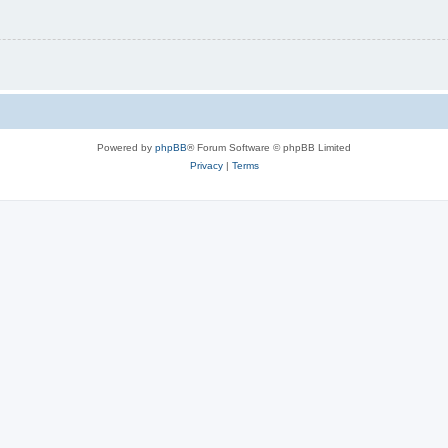
Powered by
phpBB
® Forum Software © phpBB Limited
Privacy
|
Terms