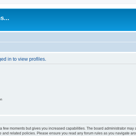
s...
d in to view profiles.
on
y a few moments but gives you increased capabilities. The board administrator may a
use and related policies. Please ensure you read any forum rules as you navigate ar