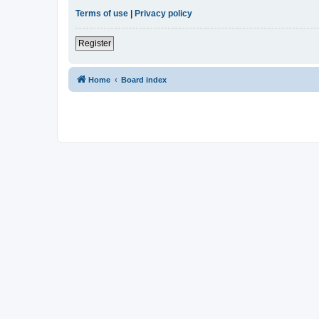
Terms of use
|
Privacy policy
Register
Home
Board index