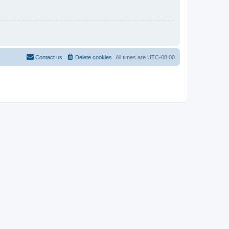
Contact us
Delete cookies
All times are
UTC-08:00