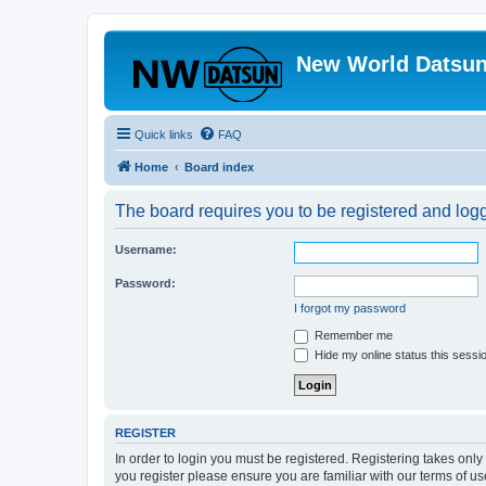
New World Datsun
Quick links
FAQ
Home
Board index
The board requires you to be registered and logge
Username:
Password:
I forgot my password
Remember me
Hide my online status this sessi
REGISTER
In order to login you must be registered. Registering takes onl
you register please ensure you are familiar with our terms of 