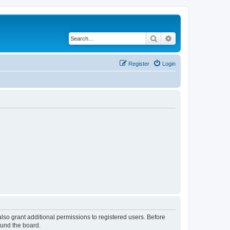
Search
Advanced search
Register
Login
lso grant additional permissions to registered users. Before
ound the board.