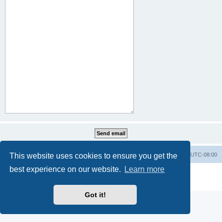
This website uses cookies to ensure you get the
Home
Board index
All times are
UTC-08:00
best experience on our website.
Learn more
Powered by
phpBB
® Forum Software © phpBB Limited
Privacy
|
Terms
Got it!