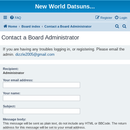
New World Datsuns...
FAQ
Register
Login
S
S
Home
Board index
Contact a Board Administrator
e
e
Contact a Board Administrator
a
a
r
r
If you are having any troubles logging in, or registering. Please email the
admin.
dizzle2005@gmail.com
c
c
h
h
Recipient:
Administrator
Your email address:
Your name:
Subject:
Message body:
This message will be sent as plain text, do not include any HTML or BBCode. The return
address for this message will be set to your email address.